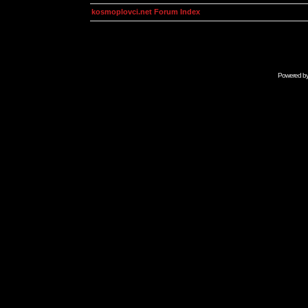
kosmoplovci.net Forum Index
Powered b