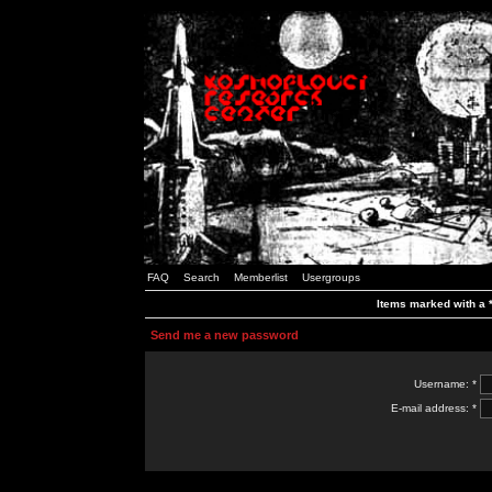
FAQ
Search
Memberlist
Usergroups
Items marked with a *
Send me a new password
Username: *
E-mail address: *