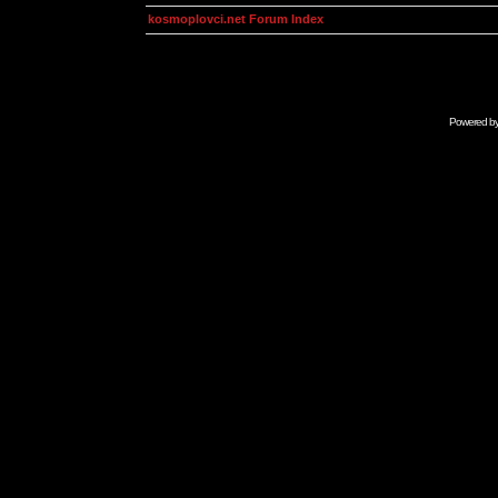
kosmoplovci.net Forum Index
Powered b