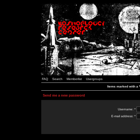
FAQ
Search
Memberlist
Usergroups
Items marked with a *
Send me a new password
Username: *
E-mail address: *