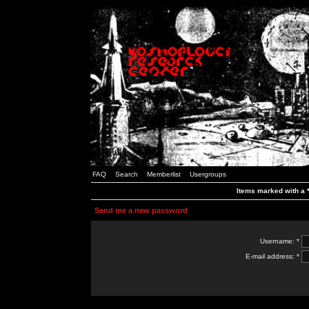
FAQ
Search
Memberlist
Usergroups
Items marked with a *
Send me a new password
Username: *
E-mail address: *