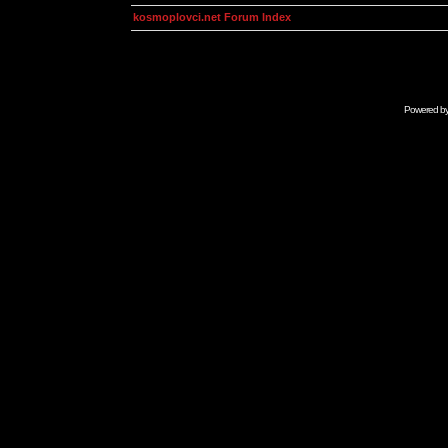
kosmoplovci.net Forum Index
Powered b