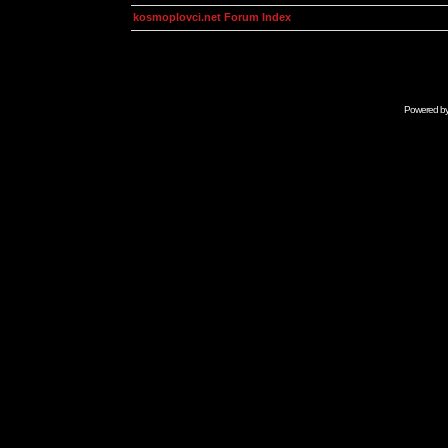
kosmoplovci.net Forum Index
Powered b