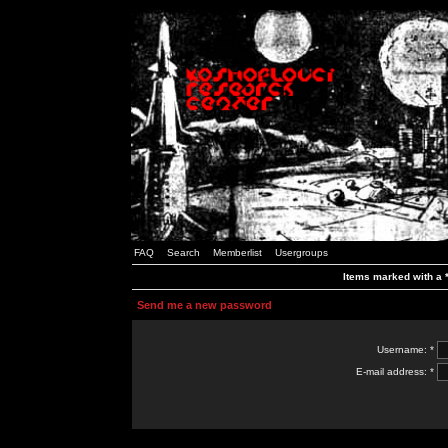
FAQ
Search
Memberlist
Usergroups
Items marked with a *
Send me a new password
Username: *
E-mail address: *