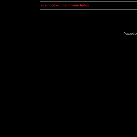
kosmoplovci.net Forum Index
Powered b