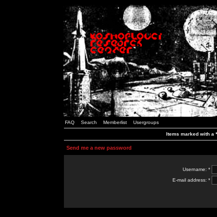
FAQ
Search
Memberlist
Usergroups
Items marked with a *
Send me a new password
Username: *
E-mail address: *