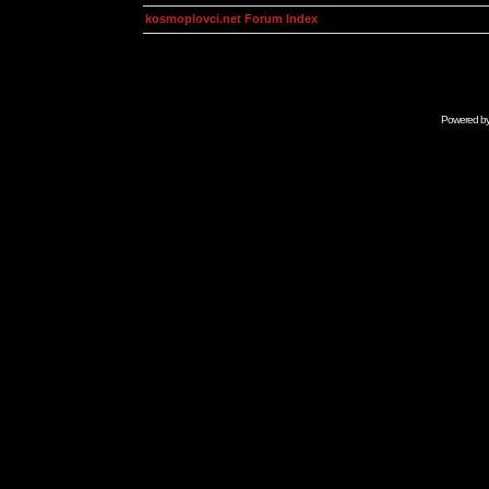
kosmoplovci.net Forum Index
Powered b