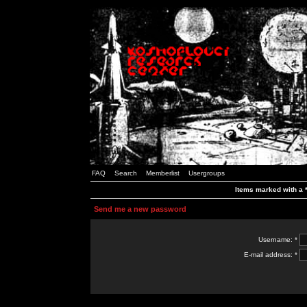
FAQ
Search
Memberlist
Usergroups
Items marked with a *
Send me a new password
Username: *
E-mail address: *