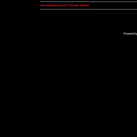
kosmoplovci.net Forum Index
Powered b