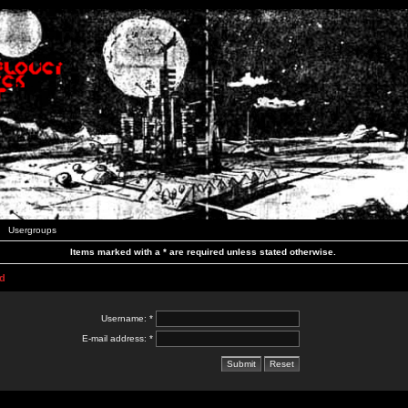
Usergroups
Items marked with a * are required unless stated otherwise.
d
Username: *
E-mail address: *