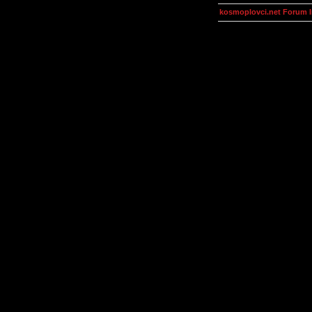
kosmoplovci.net Forum 