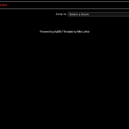
Index
Jump to:
Powered by
phpBB
// Template by
Mike Lothar