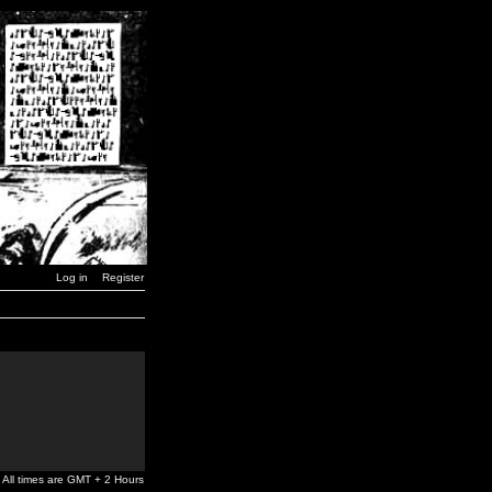
Log in
Register
All times are GMT + 2 Hours