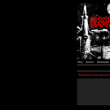
FAQ
Search
Memberlist
Send me a new passwor