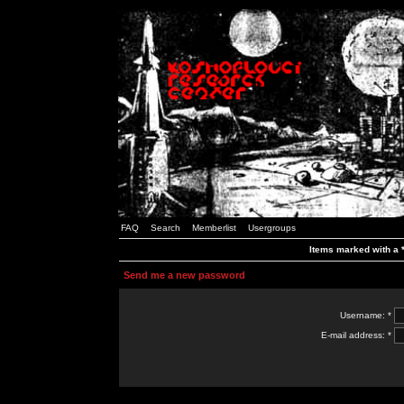
FAQ
Search
Memberlist
Usergroups
Items marked with a *
Send me a new password
Username: *
E-mail address: *