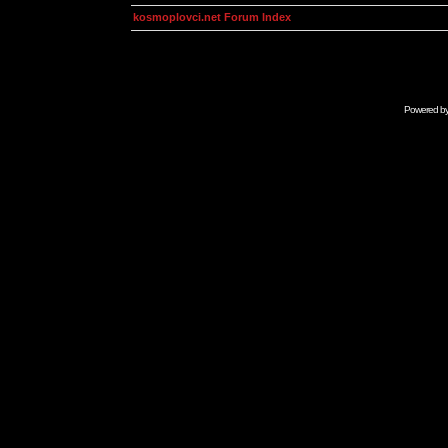
kosmoplovci.net Forum Index
Powered b