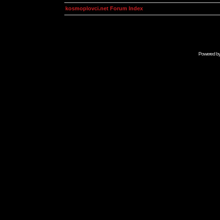
kosmoplovci.net Forum Index
Powered b