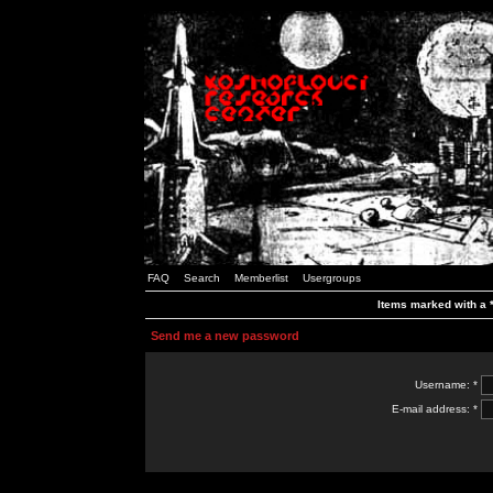
FAQ
Search
Memberlist
Usergroups
Items marked with a *
Send me a new password
Username: *
E-mail address: *