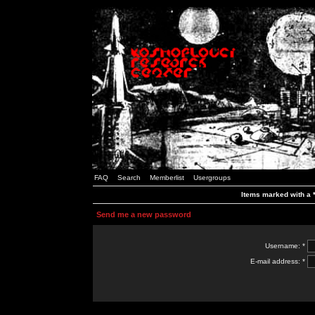
FAQ
Search
Memberlist
Usergroups
Items marked with a *
Send me a new password
Username: *
E-mail address: *