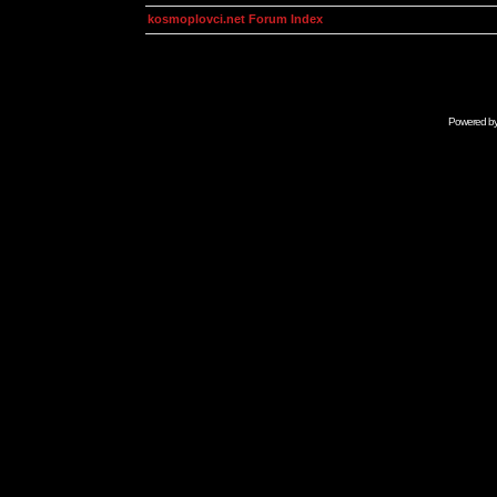
kosmoplovci.net Forum Index
Powered b