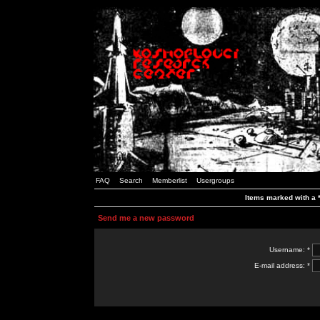
FAQ
Search
Memberlist
Usergroups
Items marked with a *
Send me a new password
Username: *
E-mail address: *