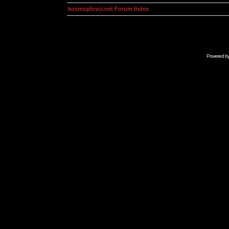
kosmoplovci.net Forum Index
Powered b