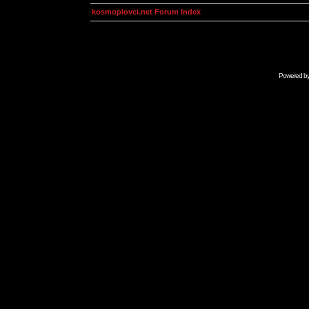
kosmoplovci.net Forum Index
Powered b