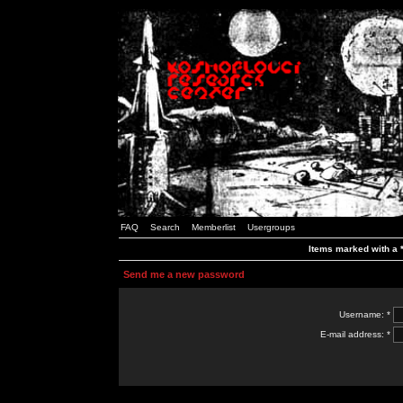
FAQ
Search
Memberlist
Usergroups
Items marked with a *
Send me a new password
Username: *
E-mail address: *