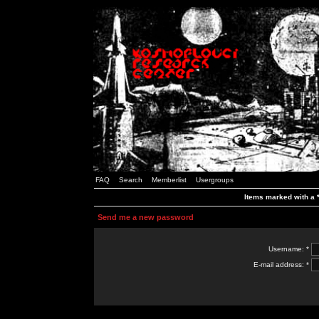
FAQ
Search
Memberlist
Usergroups
Items marked with a *
Send me a new password
Username: *
E-mail address: *