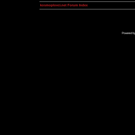
kosmoplovci.net Forum Index
Powered b