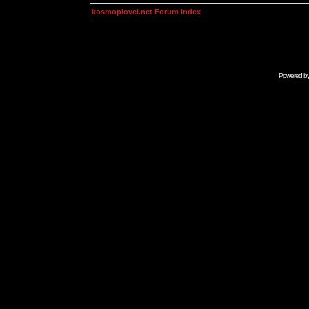
kosmoplovci.net Forum Index
Powered b