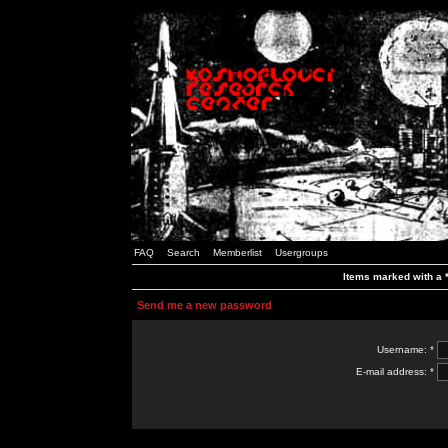
FAQ
Search
Memberlist
Usergroups
Items marked with a *
Send me a new password
Username: *
E-mail address: *