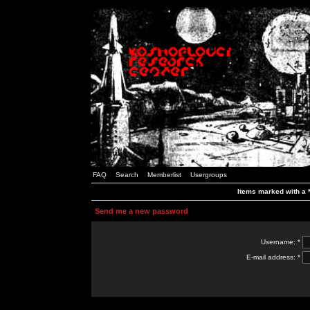
FAQ
Search
Memberlist
Usergroups
Items marked with a *
Send me a new password
Username: *
E-mail address: *