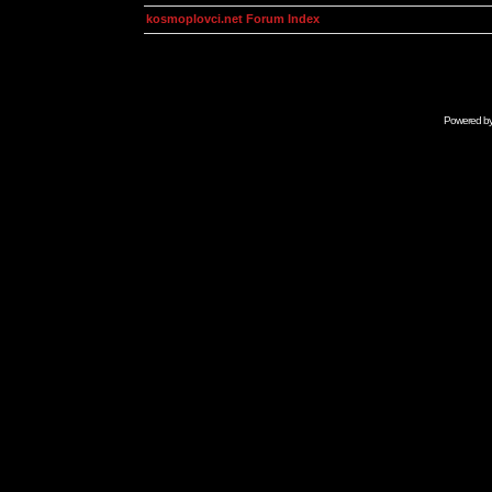
kosmoplovci.net Forum Index
Powered b