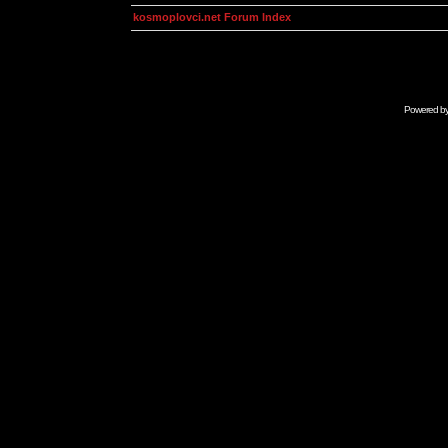
kosmoplovci.net Forum Index
Powered b