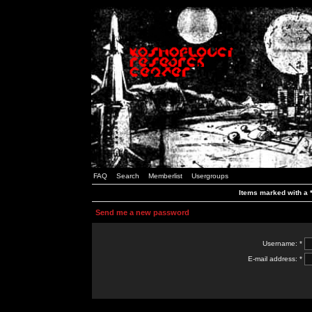
FAQ
Search
Memberlist
Usergroups
Items marked with a *
Send me a new password
Username: *
E-mail address: *