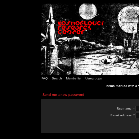
FAQ
Search
Memberlist
Usergroups
Items marked with a *
Send me a new password
Username: *
E-mail address: *