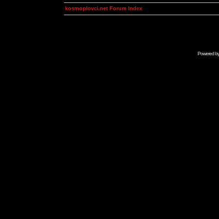
kosmoplovci.net Forum Index
Powered b