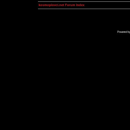
kosmoplovci.net Forum Index
Powered b