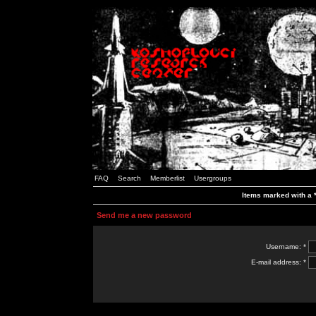
FAQ
Search
Memberlist
Usergroups
Items marked with a *
Send me a new password
Username: *
E-mail address: *