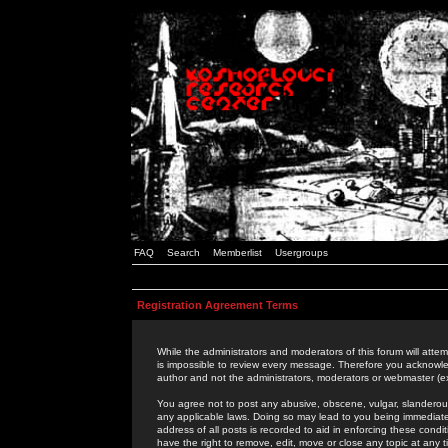
FAQ
Search
Memberlist
Usergroups
Registration Agreement Terms
While the administrators and moderators of this forum will attem
is impossible to review every message. Therefore you acknowle
author and not the administrators, moderators or webmaster (ex
You agree not to post any abusive, obscene, vulgar, slanderous,
any applicable laws. Doing so may lead to you being immediat
address of all posts is recorded to aid in enforcing these cond
have the right to remove, edit, move or close any topic at any 