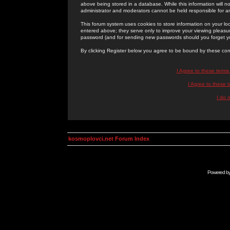
above being stored in a database. While this information will n
administrator and moderators cannot be held responsible for 
This forum system uses cookies to store information on your lo
entered above; they serve only to improve your viewing pleasure
password (and for sending new passwords should you forget yo
By clicking Register below you agree to be bound by these con
I Agree to these term
I Agree to these
I do 
kosmoplovci.net Forum Index
Powered b