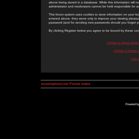
above being stored in a database. While this information will n
administrator and moderators cannot be held responsible for 
This forum system uses cookies to store information on your lo
entered above; they serve only to improve your viewing pleasure
password (and for sending new passwords should you forget yo
By clicking Register below you agree to be bound by these con
I Agree to these term
I Agree to these
I do 
kosmoplovci.net Forum Index
Powered b