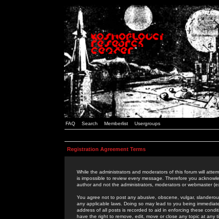
FAQ
Search
Memberlist
Usergroups
Registration Agreement Terms
While the administrators and moderators of this forum will attem
is impossible to review every message. Therefore you acknowle
author and not the administrators, moderators or webmaster (ex
You agree not to post any abusive, obscene, vulgar, slanderous,
any applicable laws. Doing so may lead to you being immediat
address of all posts is recorded to aid in enforcing these cond
have the right to remove, edit, move or close any topic at any 