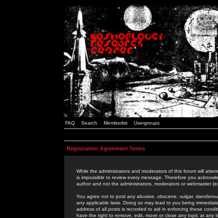
FAQ
Search
Memberlist
Usergroups
Registration Agreement Terms
While the administrators and moderators of this forum will attem
is impossible to review every message. Therefore you acknowle
author and not the administrators, moderators or webmaster (ex
You agree not to post any abusive, obscene, vulgar, slanderous,
any applicable laws. Doing so may lead to you being immediat
address of all posts is recorded to aid in enforcing these cond
have the right to remove, edit, move or close any topic at any 