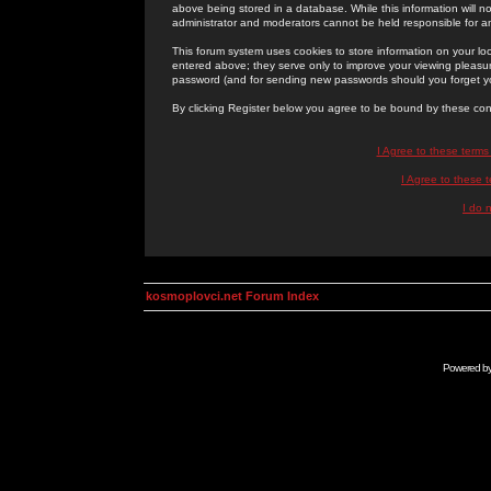
above being stored in a database. While this information will n
administrator and moderators cannot be held responsible for 
This forum system uses cookies to store information on your lo
entered above; they serve only to improve your viewing pleasure
password (and for sending new passwords should you forget yo
By clicking Register below you agree to be bound by these con
I Agree to these term
I Agree to these
I do 
kosmoplovci.net Forum Index
Powered b