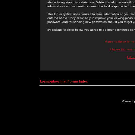
above being stored in a database. While this information will n
administrator and moderators cannot be held responsible for 
This forum system uses cookies to store information on your lo
entered above; they serve only to improve your viewing pleasure
password (and for sending new passwords should you forget yo
By clicking Register below you agree to be bound by these con
I Agree to these term
I Agree to these
I do 
kosmoplovci.net Forum Index
Powered b