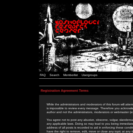
FAQ
Search
Memberlist
Usergroups
Registration Agreement Terms
While the administrators and moderators of this forum will attem
is impossible to review every message. Therefore you acknowle
author and not the administrators, moderators or webmaster (ex
You agree not to post any abusive, obscene, vulgar, slanderous,
any applicable laws. Doing so may lead to you being immediat
address of all posts is recorded to aid in enforcing these cond
have the right to remove, edit, move or close any topic at any 