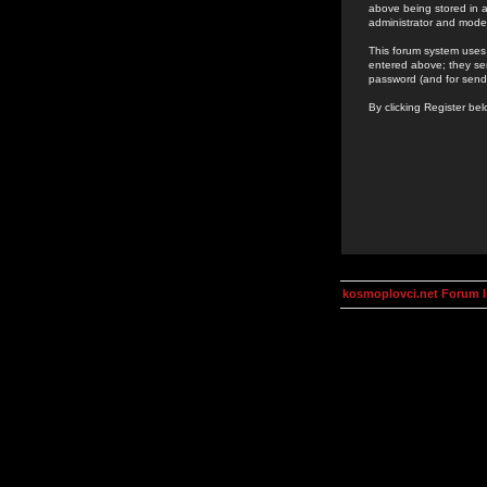
above being stored in a
administrator and mode
This forum system uses 
entered above; they ser
password (and for send
By clicking Register be
kosmoplovci.net Forum 