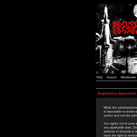
FAQ
Search
Memberlist
Registration Agreement
While the administrators
is impossible to review
author and not the admi
You agree not to post a
any applicable laws. D
address of all posts is
have the right to remov