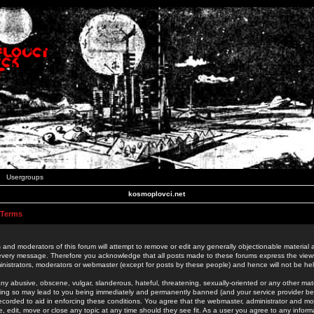
Usergroups
kosmoplovci.net
 Terms
 and moderators of this forum will attempt to remove or edit any generally objectionable material as
 every message. Therefore you acknowledge that all posts made to these forums express the view
nistrators, moderators or webmaster (except for posts by these people) and hence will not be held
ny abusive, obscene, vulgar, slanderous, hateful, threatening, sexually-oriented or any other mate
oing so may lead to you being immediately and permanently banned (and your service provider be
 recorded to aid in enforcing these conditions. You agree that the webmaster, administrator and mo
e, edit, move or close any topic at any time should they see fit. As a user you agree to any info