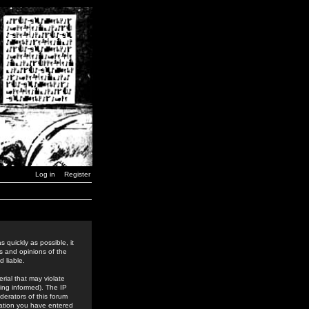
Log in
Register
 quickly as possible, it
s and opinions of the
 liable.
rial that may violate
ing informed). The IP
derators of this forum
rmation you have entered