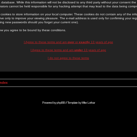
 database. While this information will not be disclosed to any third party without your consent th
rators cannot be held responsible for any hacking attempt that may lead to the data being comp
cookies to store information on your local computer. These cookies do not contain any of the in
ve only to improve your viewing pleasure. The e-mail address is used only for confirming your regi
ing new passwords should you forget your current one).
low you agree to be bound by these conditions.
I Agree to these terms and am
over
or
exactly
13 years of age
I Agree to these terms and am
under
13 years of age
I do not agree to these terms
Index
Powered by
phpBB
// Template by
Mike Lothar