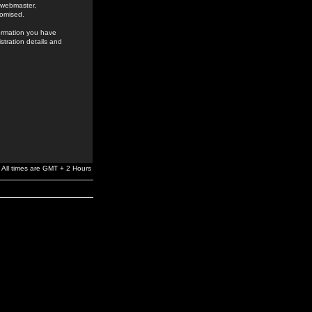
e webmaster,
romised.
formation you have
stration details and
All times are GMT + 2 Hours