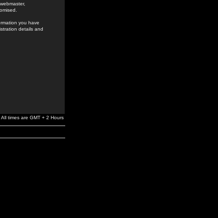
e webmaster,
romised.
formation you have
stration details and
All times are GMT + 2 Hours