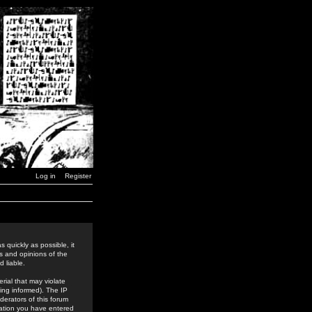
Log in
Register
 quickly as possible, it
s and opinions of the
 liable.
rial that may violate
ing informed). The IP
derators of this forum
rmation you have entered