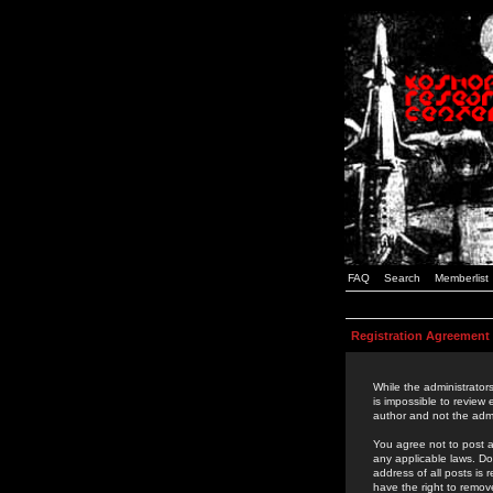
FAQ
Search
Memberlist
Registration Agreement
While the administrators
is impossible to review
author and not the admi
You agree not to post a
any applicable laws. D
address of all posts is
have the right to remov