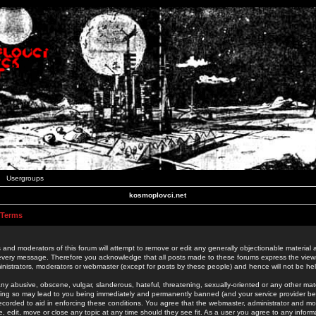
Usergroups
kosmoplovci.net
 Terms
 and moderators of this forum will attempt to remove or edit any generally objectionable material as
 every message. Therefore you acknowledge that all posts made to these forums express the view
nistrators, moderators or webmaster (except for posts by these people) and hence will not be held
ny abusive, obscene, vulgar, slanderous, hateful, threatening, sexually-oriented or any other mate
oing so may lead to you being immediately and permanently banned (and your service provider be
 recorded to aid in enforcing these conditions. You agree that the webmaster, administrator and mo
e, edit, move or close any topic at any time should they see fit. As a user you agree to any info