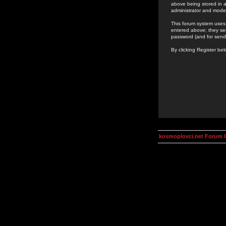
above being stored in a
administrator and mode
This forum system uses 
entered above; they ser
password (and for send
By clicking Register be
kosmoplovci.net Forum 