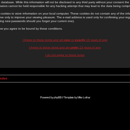
 database. While this information will not be disclosed to any third party without your consent th
rators cannot be held responsible for any hacking attempt that may lead to the data being comp
cookies to store information on your local computer. These cookies do not contain any of the in
ve only to improve your viewing pleasure. The e-mail address is used only for confirming your regi
ing new passwords should you forget your current one).
low you agree to be bound by these conditions.
I Agree to these terms and am
over
or
exactly
13 years of age
I Agree to these terms and am
under
13 years of age
I do not agree to these terms
Index
Powered by
phpBB
// Template by
Mike Lothar