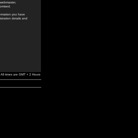
e webmaster,
romised.
formation you have
stration details and
All times are GMT + 2 Hours