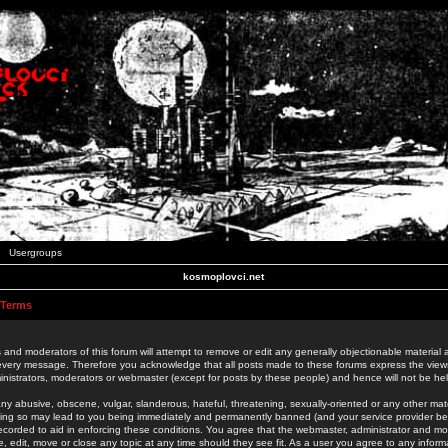
Usergroups
kosmoplovci.net
 Terms
 and moderators of this forum will attempt to remove or edit any generally objectionable material as
 every message. Therefore you acknowledge that all posts made to these forums express the view
nistrators, moderators or webmaster (except for posts by these people) and hence will not be held
ny abusive, obscene, vulgar, slanderous, hateful, threatening, sexually-oriented or any other mate
oing so may lead to you being immediately and permanently banned (and your service provider be
 recorded to aid in enforcing these conditions. You agree that the webmaster, administrator and mo
e, edit, move or close any topic at any time should they see fit. As a user you agree to any info