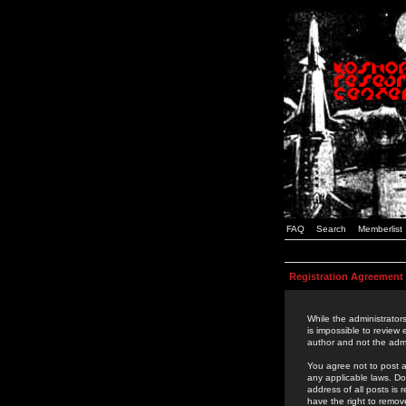
FAQ
Search
Memberlist
Registration Agreement
While the administrators
is impossible to review
author and not the admi
You agree not to post a
any applicable laws. D
address of all posts is
have the right to remov