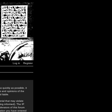
Log in
Register
 quickly as possible, it
s and opinions of the
 liable.
rial that may violate
ing informed). The IP
derators of this forum
rmation you have entered