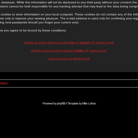
 database. While this information will not be disclosed to any third party without your consent th
rators cannot be held responsible for any hacking attempt that may lead to the data being comp
cookies to store information on your local computer. These cookies do not contain any of the in
ve only to improve your viewing pleasure. The e-mail address is used only for confirming your regi
ing new passwords should you forget your current one).
low you agree to be bound by these conditions.
I Agree to these terms and am
over
or
exactly
13 years of age
I Agree to these terms and am
under
13 years of age
I do not agree to these terms
Index
Powered by
phpBB
// Template by
Mike Lothar