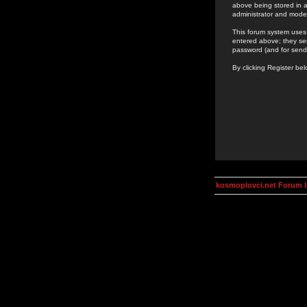
above being stored in a
administrator and mode
This forum system uses 
entered above; they ser
password (and for send
By clicking Register be
kosmoplovci.net Forum 