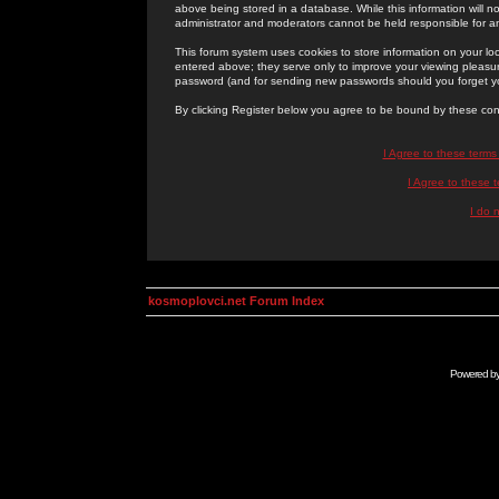
above being stored in a database. While this information will n
administrator and moderators cannot be held responsible for 
This forum system uses cookies to store information on your lo
entered above; they serve only to improve your viewing pleasure
password (and for sending new passwords should you forget yo
By clicking Register below you agree to be bound by these con
I Agree to these term
I Agree to these
I do 
kosmoplovci.net Forum Index
Powered b