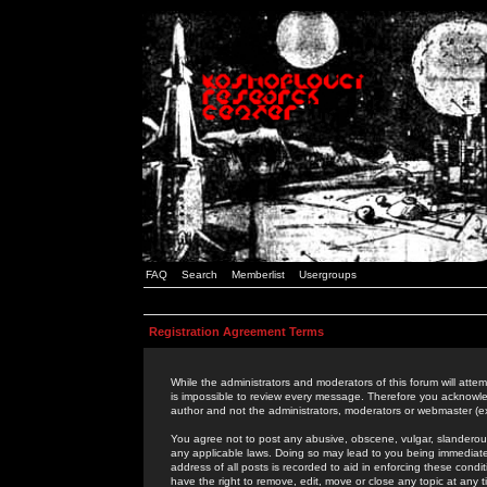
FAQ
Search
Memberlist
Usergroups
Registration Agreement Terms
While the administrators and moderators of this forum will attem
is impossible to review every message. Therefore you acknowle
author and not the administrators, moderators or webmaster (ex
You agree not to post any abusive, obscene, vulgar, slanderous,
any applicable laws. Doing so may lead to you being immediat
address of all posts is recorded to aid in enforcing these cond
have the right to remove, edit, move or close any topic at any 