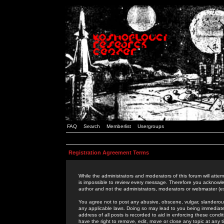
FAQ
Search
Memberlist
Usergroups
Registration Agreement Terms
While the administrators and moderators of this forum will attem
is impossible to review every message. Therefore you acknowle
author and not the administrators, moderators or webmaster (ex
You agree not to post any abusive, obscene, vulgar, slanderous,
any applicable laws. Doing so may lead to you being immediat
address of all posts is recorded to aid in enforcing these cond
have the right to remove, edit, move or close any topic at any 