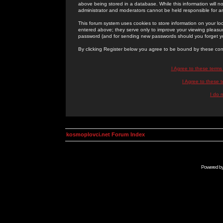
above being stored in a database. While this information will n
administrator and moderators cannot be held responsible for 
This forum system uses cookies to store information on your lo
entered above; they serve only to improve your viewing pleasure
password (and for sending new passwords should you forget yo
By clicking Register below you agree to be bound by these con
I Agree to these term
I Agree to these
I do 
kosmoplovci.net Forum Index
Powered b