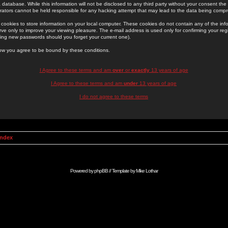
 database. While this information will not be disclosed to any third party without your consent th
rators cannot be held responsible for any hacking attempt that may lead to the data being comp
cookies to store information on your local computer. These cookies do not contain any of the in
ve only to improve your viewing pleasure. The e-mail address is used only for confirming your regi
ing new passwords should you forget your current one).
low you agree to be bound by these conditions.
I Agree to these terms and am
over
or
exactly
13 years of age
I Agree to these terms and am
under
13 years of age
I do not agree to these terms
Index
Powered by
phpBB
// Template by
Mike Lothar