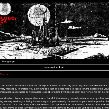
Usergroups
kosmoplovci.net
 Terms
 and moderators of this forum will attempt to remove or edit any generally objectionable material as
 every message. Therefore you acknowledge that all posts made to these forums express the view
nistrators, moderators or webmaster (except for posts by these people) and hence will not be held
ny abusive, obscene, vulgar, slanderous, hateful, threatening, sexually-oriented or any other mate
oing so may lead to you being immediately and permanently banned (and your service provider be
 recorded to aid in enforcing these conditions. You agree that the webmaster, administrator and mo
e, edit, move or close any topic at any time should they see fit. As a user you agree to any info