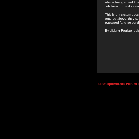
above being stored in a
administrator and mode
This forum system uses 
entered above; they ser
password (and for send
By clicking Register be
kosmoplovci.net Forum 