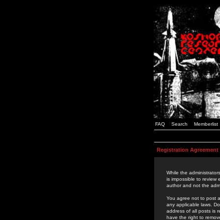
FAQ
Search
Memberlist
Registration Agreement
While the administrators
is impossible to review
author and not the admi
You agree not to post a
any applicable laws. D
address of all posts is
have the right to remov