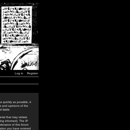
Log in
Register
 quickly as possible, it
s and opinions of the
 liable.
rial that may violate
ing informed). The IP
derators of this forum
rmation you have entered