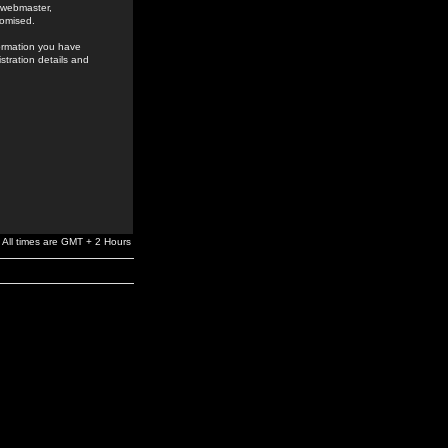
e webmaster,
romised.
formation you have
stration details and
All times are GMT + 2 Hours