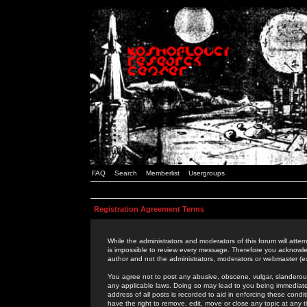
FAQ
Search
Memberlist
Usergroups
Registration Agreement Terms
While the administrators and moderators of this forum will attem
is impossible to review every message. Therefore you acknowle
author and not the administrators, moderators or webmaster (ex
You agree not to post any abusive, obscene, vulgar, slanderous,
any applicable laws. Doing so may lead to you being immediat
address of all posts is recorded to aid in enforcing these cond
have the right to remove, edit, move or close any topic at any 