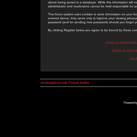
above being stored in a database. While this information will n
administrator and moderators cannot be held responsible for 
This forum system uses cookies to store information on your lo
entered above; they serve only to improve your viewing pleasure
password (and for sending new passwords should you forget yo
By clicking Register below you agree to be bound by these con
I Agree to these term
I Agree to these
I do 
kosmoplovci.net Forum Index
Powered b