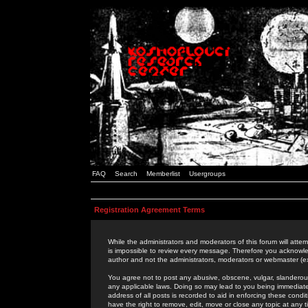
FAQ
Search
Memberlist
Usergroups
Registration Agreement Terms
While the administrators and moderators of this forum will attem
is impossible to review every message. Therefore you acknowle
author and not the administrators, moderators or webmaster (ex
You agree not to post any abusive, obscene, vulgar, slanderous,
any applicable laws. Doing so may lead to you being immediat
address of all posts is recorded to aid in enforcing these cond
have the right to remove, edit, move or close any topic at any 