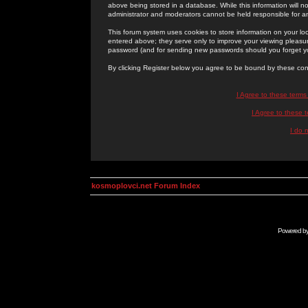
above being stored in a database. While this information will n
administrator and moderators cannot be held responsible for 
This forum system uses cookies to store information on your lo
entered above; they serve only to improve your viewing pleasure
password (and for sending new passwords should you forget yo
By clicking Register below you agree to be bound by these con
I Agree to these term
I Agree to these
I do 
kosmoplovci.net Forum Index
Powered b