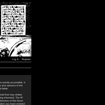
Log in
Register
 quickly as possible, it
s and opinions of the
 liable.
rial that may violate
ing informed). The IP
derators of this forum
rmation you have entered