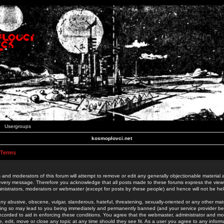
Usergroups
kosmoplovci.net
 Terms
 and moderators of this forum will attempt to remove or edit any generally objectionable material as
 every message. Therefore you acknowledge that all posts made to these forums express the view
nistrators, moderators or webmaster (except for posts by these people) and hence will not be held
ny abusive, obscene, vulgar, slanderous, hateful, threatening, sexually-oriented or any other mate
oing so may lead to you being immediately and permanently banned (and your service provider be
 recorded to aid in enforcing these conditions. You agree that the webmaster, administrator and mo
e, edit, move or close any topic at any time should they see fit. As a user you agree to any info