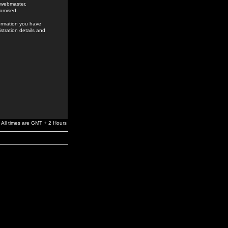
e webmaster,
romised.
formation you have
stration details and
All times are GMT + 2 Hours