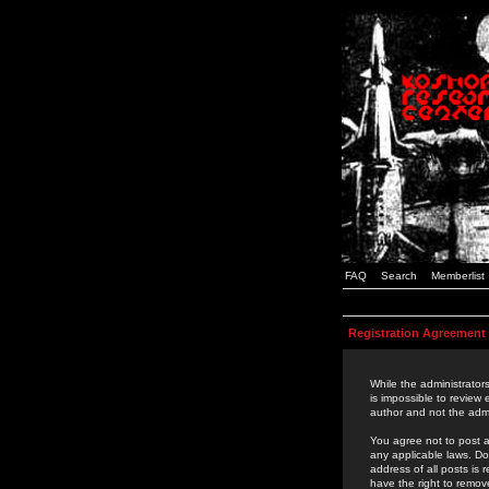
FAQ
Search
Memberlist
Registration Agreement
While the administrators
is impossible to review
author and not the admi
You agree not to post a
any applicable laws. D
address of all posts is
have the right to remov