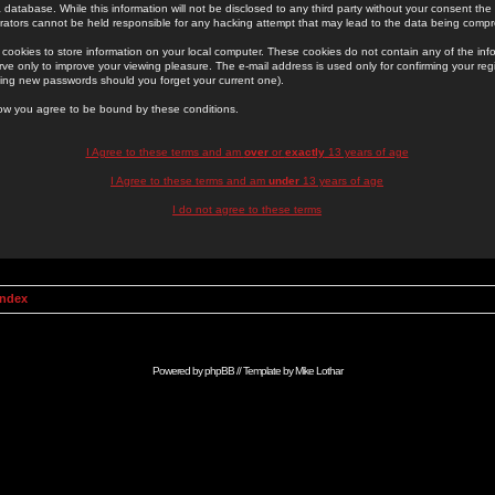
 database. While this information will not be disclosed to any third party without your consent th
rators cannot be held responsible for any hacking attempt that may lead to the data being comp
cookies to store information on your local computer. These cookies do not contain any of the in
ve only to improve your viewing pleasure. The e-mail address is used only for confirming your regi
ing new passwords should you forget your current one).
low you agree to be bound by these conditions.
I Agree to these terms and am
over
or
exactly
13 years of age
I Agree to these terms and am
under
13 years of age
I do not agree to these terms
Index
Powered by
phpBB
// Template by
Mike Lothar