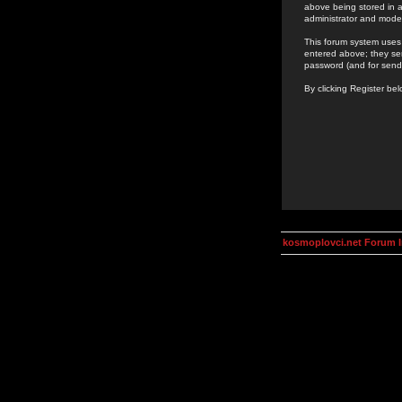
above being stored in a
administrator and mode
This forum system uses 
entered above; they ser
password (and for send
By clicking Register be
kosmoplovci.net Forum 