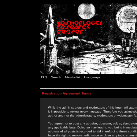
FAQ
Search
Memberlist
Usergroups
Registration Agreement Terms
While the administrators and moderators of this forum will attem
is impossible to review every message. Therefore you acknowle
author and not the administrators, moderators or webmaster (ex
You agree not to post any abusive, obscene, vulgar, slanderous,
any applicable laws. Doing so may lead to you being immediat
address of all posts is recorded to aid in enforcing these cond
have the right to remove, edit, move or close any topic at any 