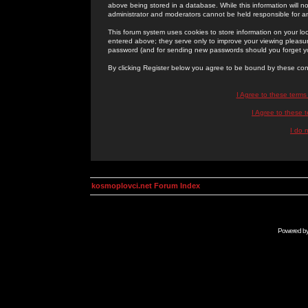
above being stored in a database. While this information will n
administrator and moderators cannot be held responsible for 
This forum system uses cookies to store information on your lo
entered above; they serve only to improve your viewing pleasure
password (and for sending new passwords should you forget yo
By clicking Register below you agree to be bound by these con
I Agree to these term
I Agree to these
I do 
kosmoplovci.net Forum Index
Powered b