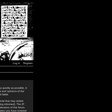
Log in
Register
 quickly as possible, it
s and opinions of the
 liable.
rial that may violate
ing informed). The IP
derators of this forum
rmation you have entered