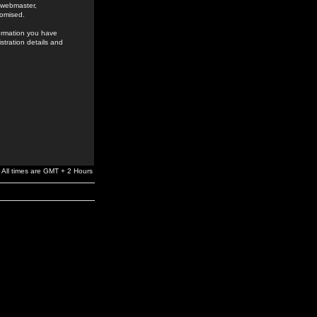
e webmaster,
romised.
formation you have
stration details and
All times are GMT + 2 Hours