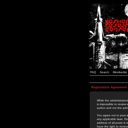
FAQ
Search
Memberlist
Registration Agreement
While the administrators
is impossible to review
author and not the admi
You agree not to post a
any applicable laws. D
address of all posts is
have the right to remov