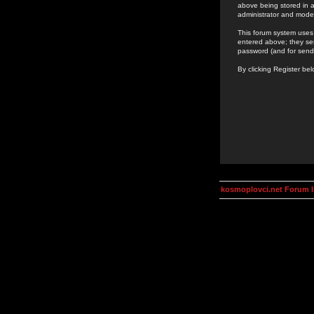
above being stored in a
administrator and mode
This forum system uses 
entered above; they ser
password (and for send
By clicking Register be
kosmoplovci.net Forum 