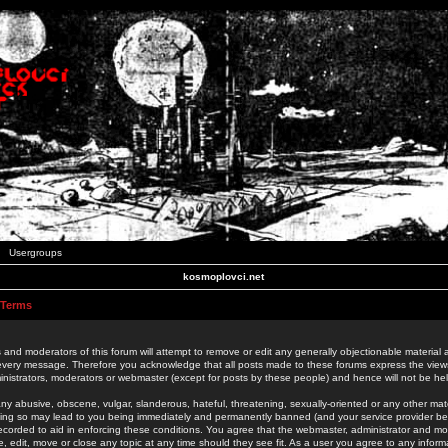
Usergroups
kosmoplovci.net
 Terms
 and moderators of this forum will attempt to remove or edit any generally objectionable material as
 every message. Therefore you acknowledge that all posts made to these forums express the view
nistrators, moderators or webmaster (except for posts by these people) and hence will not be held
ny abusive, obscene, vulgar, slanderous, hateful, threatening, sexually-oriented or any other mate
oing so may lead to you being immediately and permanently banned (and your service provider be
 recorded to aid in enforcing these conditions. You agree that the webmaster, administrator and mo
e, edit, move or close any topic at any time should they see fit. As a user you agree to any info