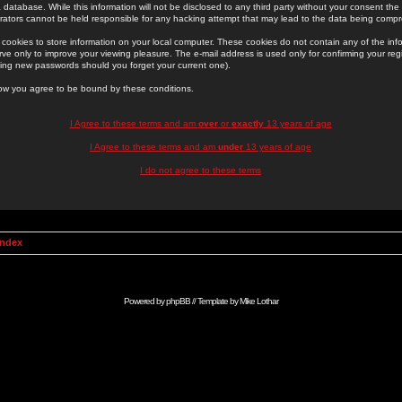
 database. While this information will not be disclosed to any third party without your consent th
rators cannot be held responsible for any hacking attempt that may lead to the data being comp
cookies to store information on your local computer. These cookies do not contain any of the in
ve only to improve your viewing pleasure. The e-mail address is used only for confirming your regi
ing new passwords should you forget your current one).
low you agree to be bound by these conditions.
I Agree to these terms and am
over
or
exactly
13 years of age
I Agree to these terms and am
under
13 years of age
I do not agree to these terms
Index
Powered by
phpBB
// Template by
Mike Lothar