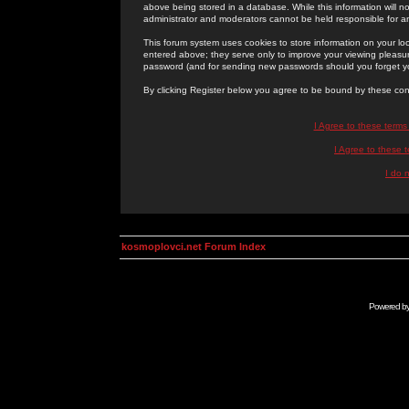
above being stored in a database. While this information will n
administrator and moderators cannot be held responsible for 
This forum system uses cookies to store information on your lo
entered above; they serve only to improve your viewing pleasure
password (and for sending new passwords should you forget yo
By clicking Register below you agree to be bound by these con
I Agree to these term
I Agree to these
I do 
kosmoplovci.net Forum Index
Powered b