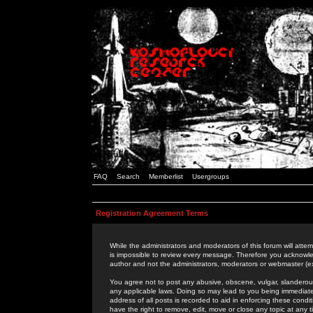
FAQ
Search
Memberlist
Usergroups
Registration Agreement Terms
While the administrators and moderators of this forum will attem
is impossible to review every message. Therefore you acknowle
author and not the administrators, moderators or webmaster (ex
You agree not to post any abusive, obscene, vulgar, slanderous,
any applicable laws. Doing so may lead to you being immediat
address of all posts is recorded to aid in enforcing these cond
have the right to remove, edit, move or close any topic at any 