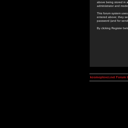
above being stored in a
administrator and mode
This forum system uses 
entered above; they ser
password (and for send
By clicking Register be
kosmoplovci.net Forum 