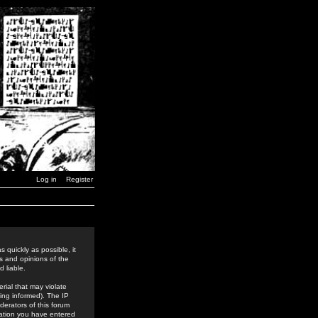
Log in
Register
 quickly as possible, it
s and opinions of the
 liable.
rial that may violate
ing informed). The IP
derators of this forum
rmation you have entered