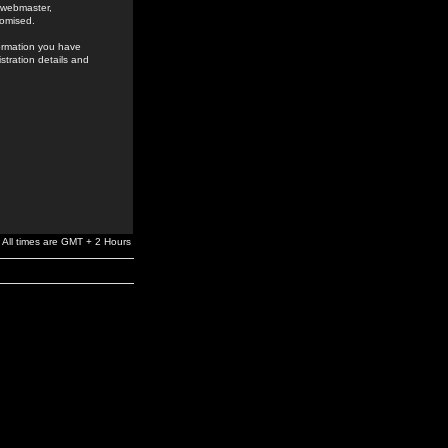
e webmaster,
romised.
formation you have
stration details and
All times are GMT + 2 Hours