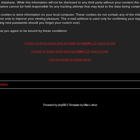
 database. While this information will not be disclosed to any third party without your consent th
rators cannot be held responsible for any hacking attempt that may lead to the data being comp
cookies to store information on your local computer. These cookies do not contain any of the in
ve only to improve your viewing pleasure. The e-mail address is used only for confirming your regi
ing new passwords should you forget your current one).
low you agree to be bound by these conditions.
I Agree to these terms and am
over
or
exactly
13 years of age
I Agree to these terms and am
under
13 years of age
I do not agree to these terms
Index
Powered by
phpBB
// Template by
Mike Lothar