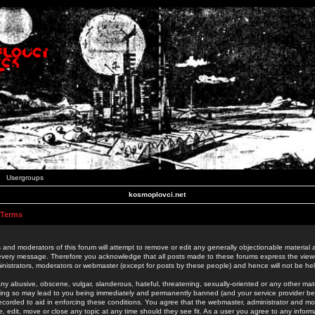
Usergroups
kosmoplovci.net
 Terms
 and moderators of this forum will attempt to remove or edit any generally objectionable material as
 every message. Therefore you acknowledge that all posts made to these forums express the view
nistrators, moderators or webmaster (except for posts by these people) and hence will not be held
ny abusive, obscene, vulgar, slanderous, hateful, threatening, sexually-oriented or any other mate
oing so may lead to you being immediately and permanently banned (and your service provider be
 recorded to aid in enforcing these conditions. You agree that the webmaster, administrator and mo
e, edit, move or close any topic at any time should they see fit. As a user you agree to any info