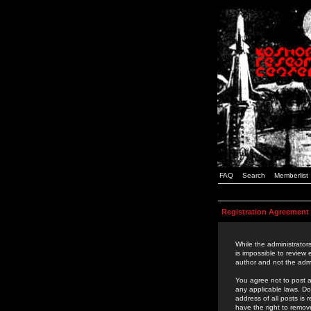
FAQ
Search
Memberlist
Registration Agreement
While the administrators
is impossible to review
author and not the admi
You agree not to post a
any applicable laws. D
address of all posts is
have the right to remov