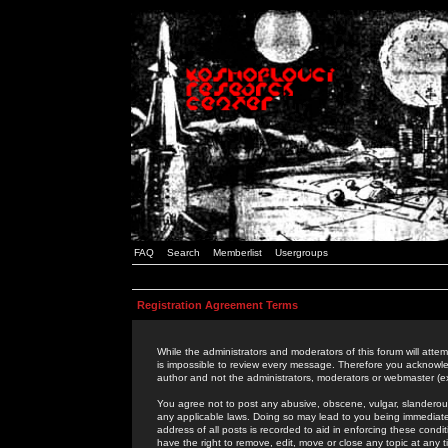
FAQ
Search
Memberlist
Usergroups
Registration Agreement Terms
While the administrators and moderators of this forum will attem
is impossible to review every message. Therefore you acknowle
author and not the administrators, moderators or webmaster (ex
You agree not to post any abusive, obscene, vulgar, slanderous,
any applicable laws. Doing so may lead to you being immediat
address of all posts is recorded to aid in enforcing these cond
have the right to remove, edit, move or close any topic at any 