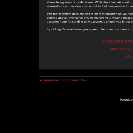
above being stored in a database. While this information will n
administrator and moderators cannot be held responsible for 
This forum system uses cookies to store information on your lo
entered above; they serve only to improve your viewing pleasure
password (and for sending new passwords should you forget yo
By clicking Register below you agree to be bound by these con
I Agree to these term
I Agree to these
I do 
kosmoplovci.net Forum Index
Powered b