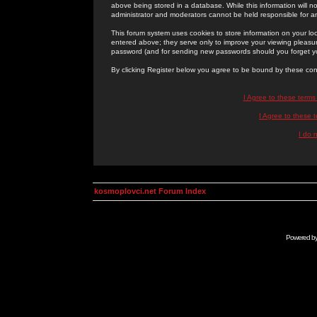
above being stored in a database. While this information will n
administrator and moderators cannot be held responsible for 
This forum system uses cookies to store information on your lo
entered above; they serve only to improve your viewing pleasure
password (and for sending new passwords should you forget yo
By clicking Register below you agree to be bound by these con
I Agree to these term
I Agree to these
I do 
kosmoplovci.net Forum Index
Powered b