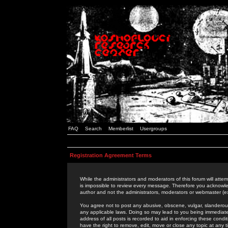
FAQ
Search
Memberlist
Usergroups
Registration Agreement Terms
While the administrators and moderators of this forum will attem
is impossible to review every message. Therefore you acknowle
author and not the administrators, moderators or webmaster (ex
You agree not to post any abusive, obscene, vulgar, slanderous,
any applicable laws. Doing so may lead to you being immediat
address of all posts is recorded to aid in enforcing these cond
have the right to remove, edit, move or close any topic at any 