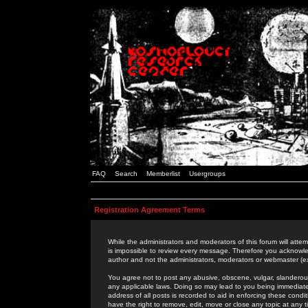
FAQ
Search
Memberlist
Usergroups
Registration Agreement Terms
While the administrators and moderators of this forum will attem
is impossible to review every message. Therefore you acknowle
author and not the administrators, moderators or webmaster (ex
You agree not to post any abusive, obscene, vulgar, slanderous,
any applicable laws. Doing so may lead to you being immediat
address of all posts is recorded to aid in enforcing these cond
have the right to remove, edit, move or close any topic at any 