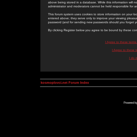
above being stored in a database. While this information will n
administrator and moderators cannot be held responsible for 
This forum system uses cookies to store information on your lo
entered above; they serve only to improve your viewing pleasure
password (and for sending new passwords should you forget yo
By clicking Register below you agree to be bound by these con
I Agree to these term
I Agree to these
I do 
kosmoplovci.net Forum Index
Powered b