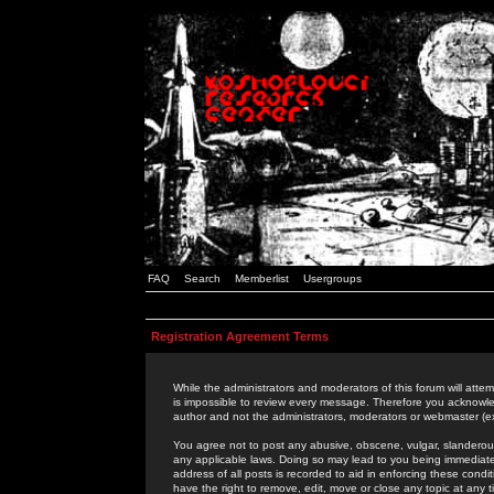
FAQ
Search
Memberlist
Usergroups
Registration Agreement Terms
While the administrators and moderators of this forum will attem
is impossible to review every message. Therefore you acknowle
author and not the administrators, moderators or webmaster (ex
You agree not to post any abusive, obscene, vulgar, slanderous,
any applicable laws. Doing so may lead to you being immediat
address of all posts is recorded to aid in enforcing these cond
have the right to remove, edit, move or close any topic at any 