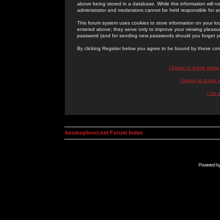
above being stored in a database. While this information will n
administrator and moderators cannot be held responsible for 
This forum system uses cookies to store information on your lo
entered above; they serve only to improve your viewing pleasure
password (and for sending new passwords should you forget yo
By clicking Register below you agree to be bound by these con
I Agree to these term
I Agree to these
I do 
kosmoplovci.net Forum Index
Powered b