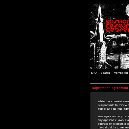
FAQ
Search
Memberlist
Registration Agreement
While the administrators
is impossible to review
author and not the admi
You agree not to post a
any applicable laws. D
address of all posts is
have the right to remov