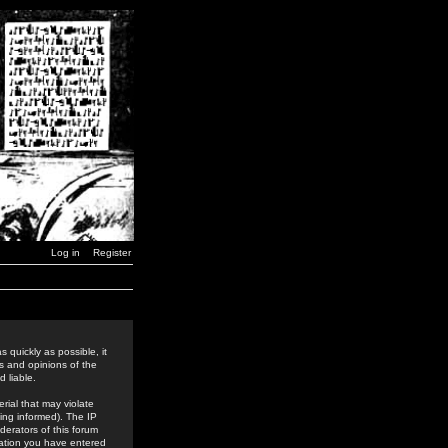
Log in
Register
 quickly as possible, it
s and opinions of the
 liable.
rial that may violate
ing informed). The IP
derators of this forum
rmation you have entered