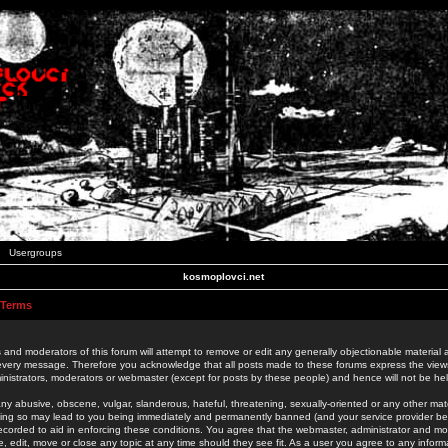
Usergroups
kosmoplovci.net
 Terms
 and moderators of this forum will attempt to remove or edit any generally objectionable material as
 every message. Therefore you acknowledge that all posts made to these forums express the view
nistrators, moderators or webmaster (except for posts by these people) and hence will not be held
ny abusive, obscene, vulgar, slanderous, hateful, threatening, sexually-oriented or any other mate
oing so may lead to you being immediately and permanently banned (and your service provider be
 recorded to aid in enforcing these conditions. You agree that the webmaster, administrator and mo
e, edit, move or close any topic at any time should they see fit. As a user you agree to any info