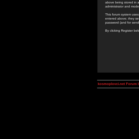
above being stored in a
administrator and mode
This forum system uses 
entered above; they ser
password (and for send
By clicking Register be
kosmoplovci.net Forum 