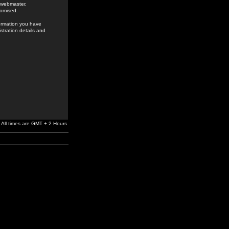
e webmaster,
romised.
formation you have
stration details and
All times are GMT + 2 Hours