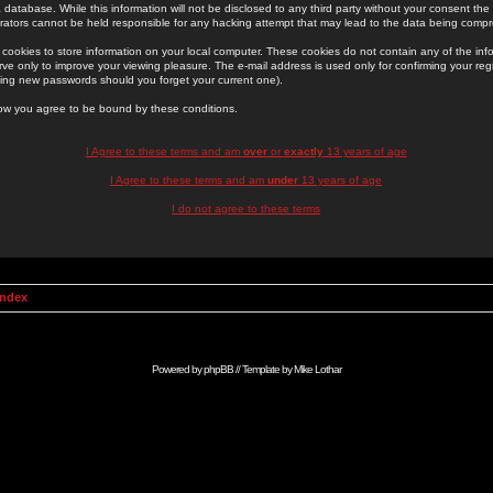
 database. While this information will not be disclosed to any third party without your consent th
rators cannot be held responsible for any hacking attempt that may lead to the data being comp
cookies to store information on your local computer. These cookies do not contain any of the in
ve only to improve your viewing pleasure. The e-mail address is used only for confirming your regi
ing new passwords should you forget your current one).
low you agree to be bound by these conditions.
I Agree to these terms and am
over
or
exactly
13 years of age
I Agree to these terms and am
under
13 years of age
I do not agree to these terms
Index
Powered by
phpBB
// Template by
Mike Lothar