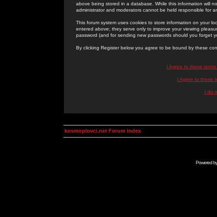
above being stored in a database. While this information will n
administrator and moderators cannot be held responsible for 
This forum system uses cookies to store information on your lo
entered above; they serve only to improve your viewing pleasure
password (and for sending new passwords should you forget yo
By clicking Register below you agree to be bound by these con
I Agree to these term
I Agree to these
I do 
kosmoplovci.net Forum Index
Powered b