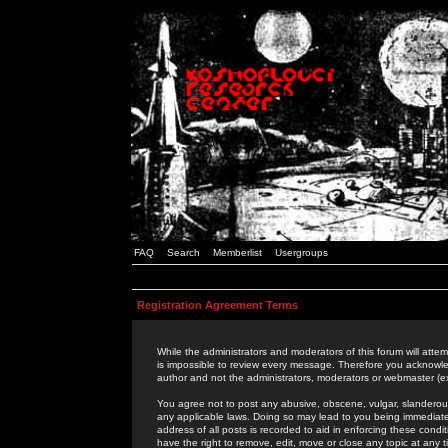
FAQ
Search
Memberlist
Usergroups
Registration Agreement Terms
While the administrators and moderators of this forum will attem
is impossible to review every message. Therefore you acknowle
author and not the administrators, moderators or webmaster (ex
You agree not to post any abusive, obscene, vulgar, slanderous,
any applicable laws. Doing so may lead to you being immediat
address of all posts is recorded to aid in enforcing these cond
have the right to remove, edit, move or close any topic at any 