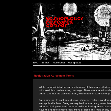
FAQ
Search
Memberlist
Usergroups
Registration Agreement Terms
While the administrators and moderators of this forum will attem
is impossible to review every message. Therefore you acknowle
author and not the administrators, moderators or webmaster (ex
You agree not to post any abusive, obscene, vulgar, slanderous,
any applicable laws. Doing so may lead to you being immediat
address of all posts is recorded to aid in enforcing these cond
have the right to remove, edit, move or close any topic at any 