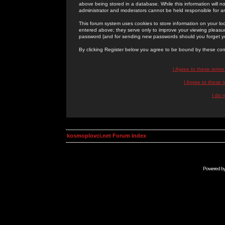
above being stored in a database. While this information will n
administrator and moderators cannot be held responsible for 
This forum system uses cookies to store information on your lo
entered above; they serve only to improve your viewing pleasure
password (and for sending new passwords should you forget yo
By clicking Register below you agree to be bound by these con
I Agree to these term
I Agree to these
I do 
kosmoplovci.net Forum Index
Powered b