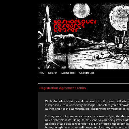
FAQ
Search
Memberlist
Usergroups
Registration Agreement Terms
While the administrators and moderators of this forum will attem
is impossible to review every message. Therefore you acknowle
author and not the administrators, moderators or webmaster (ex
You agree not to post any abusive, obscene, vulgar, slanderous,
any applicable laws. Doing so may lead to you being immediat
address of all posts is recorded to aid in enforcing these cond
have the right to remove, edit, move or close any topic at any 