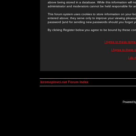
above being stored in a database. While this information will n
administrator and moderators cannot be held responsible for 
This forum system uses cookies to store information on your lo
entered above; they serve only to improve your viewing pleasure
password (and for sending new passwords should you forget yo
By clicking Register below you agree to be bound by these con
I Agree to these term
I Agree to these
I do 
kosmoplovci.net Forum Index
Powered b