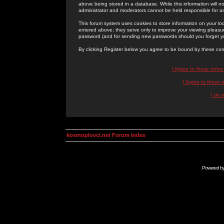
above being stored in a database. While this information will n
administrator and moderators cannot be held responsible for 
This forum system uses cookies to store information on your lo
entered above; they serve only to improve your viewing pleasure
password (and for sending new passwords should you forget yo
By clicking Register below you agree to be bound by these con
I Agree to these term
I Agree to these
I do 
kosmoplovci.net Forum Index
Powered b