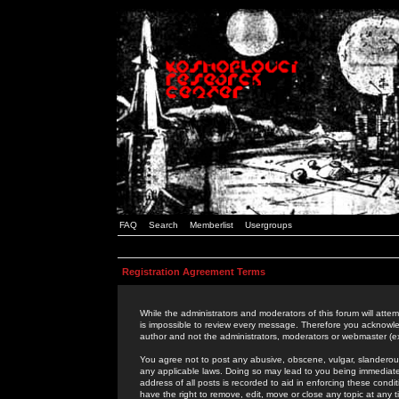
FAQ
Search
Memberlist
Usergroups
Registration Agreement Terms
While the administrators and moderators of this forum will attem
is impossible to review every message. Therefore you acknowle
author and not the administrators, moderators or webmaster (ex
You agree not to post any abusive, obscene, vulgar, slanderous,
any applicable laws. Doing so may lead to you being immediat
address of all posts is recorded to aid in enforcing these cond
have the right to remove, edit, move or close any topic at any 