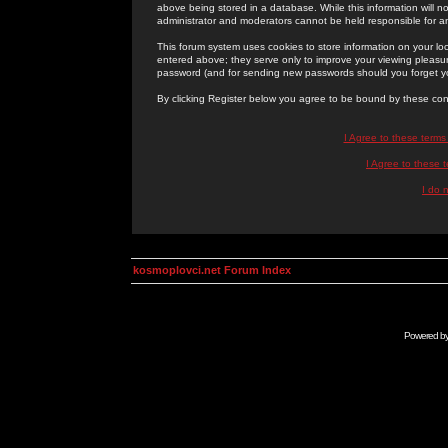
above being stored in a database. While this information will n
administrator and moderators cannot be held responsible for 
This forum system uses cookies to store information on your lo
entered above; they serve only to improve your viewing pleasure
password (and for sending new passwords should you forget yo
By clicking Register below you agree to be bound by these con
I Agree to these term
I Agree to these
I do 
kosmoplovci.net Forum Index
Powered b