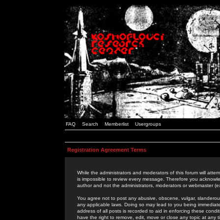
FAQ
Search
Memberlist
Usergroups
Registration Agreement Terms
While the administrators and moderators of this forum will attem
is impossible to review every message. Therefore you acknowle
author and not the administrators, moderators or webmaster (ex
You agree not to post any abusive, obscene, vulgar, slanderous,
any applicable laws. Doing so may lead to you being immediat
address of all posts is recorded to aid in enforcing these cond
have the right to remove, edit, move or close any topic at any 