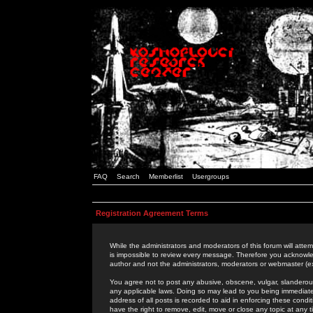
FAQ
Search
Memberlist
Usergroups
Registration Agreement Terms
While the administrators and moderators of this forum will attem
is impossible to review every message. Therefore you acknowle
author and not the administrators, moderators or webmaster (ex
You agree not to post any abusive, obscene, vulgar, slanderous,
any applicable laws. Doing so may lead to you being immediat
address of all posts is recorded to aid in enforcing these cond
have the right to remove, edit, move or close any topic at any 