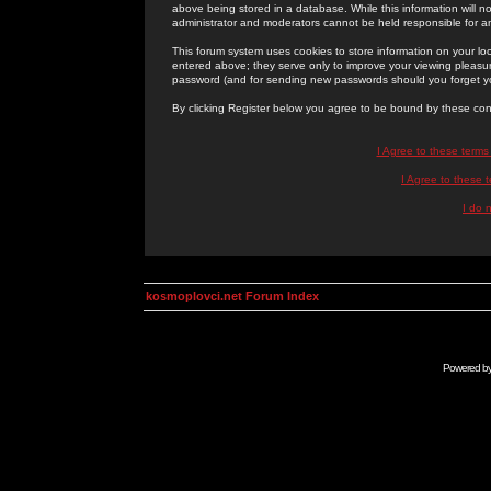
above being stored in a database. While this information will n
administrator and moderators cannot be held responsible for 
This forum system uses cookies to store information on your lo
entered above; they serve only to improve your viewing pleasure
password (and for sending new passwords should you forget yo
By clicking Register below you agree to be bound by these con
I Agree to these term
I Agree to these
I do 
kosmoplovci.net Forum Index
Powered b