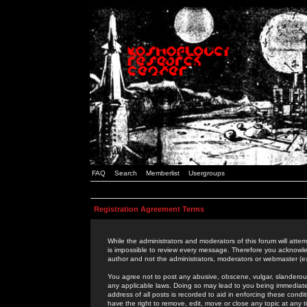
FAQ
Search
Memberlist
Usergroups
Registration Agreement Terms
While the administrators and moderators of this forum will attem
is impossible to review every message. Therefore you acknowle
author and not the administrators, moderators or webmaster (ex
You agree not to post any abusive, obscene, vulgar, slanderous,
any applicable laws. Doing so may lead to you being immediat
address of all posts is recorded to aid in enforcing these cond
have the right to remove, edit, move or close any topic at any 