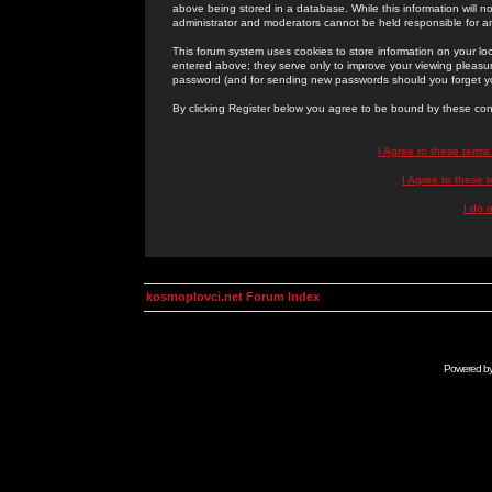
above being stored in a database. While this information will n
administrator and moderators cannot be held responsible for 
This forum system uses cookies to store information on your lo
entered above; they serve only to improve your viewing pleasure
password (and for sending new passwords should you forget yo
By clicking Register below you agree to be bound by these con
I Agree to these term
I Agree to these
I do 
kosmoplovci.net Forum Index
Powered b