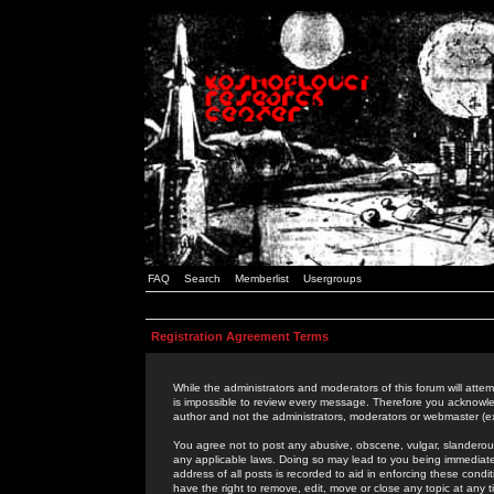
FAQ
Search
Memberlist
Usergroups
Registration Agreement Terms
While the administrators and moderators of this forum will attem
is impossible to review every message. Therefore you acknowle
author and not the administrators, moderators or webmaster (ex
You agree not to post any abusive, obscene, vulgar, slanderous,
any applicable laws. Doing so may lead to you being immediat
address of all posts is recorded to aid in enforcing these cond
have the right to remove, edit, move or close any topic at any 