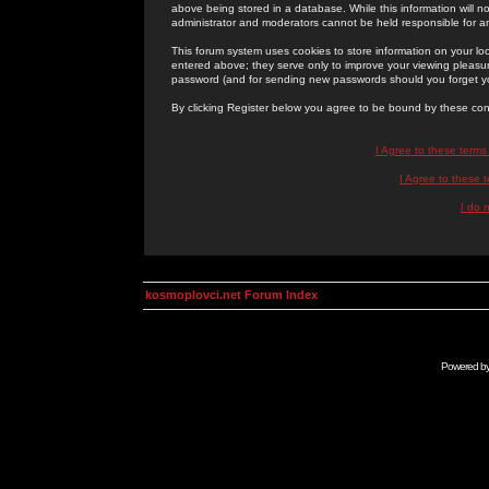
above being stored in a database. While this information will n
administrator and moderators cannot be held responsible for 
This forum system uses cookies to store information on your lo
entered above; they serve only to improve your viewing pleasure
password (and for sending new passwords should you forget yo
By clicking Register below you agree to be bound by these con
I Agree to these term
I Agree to these
I do 
kosmoplovci.net Forum Index
Powered b