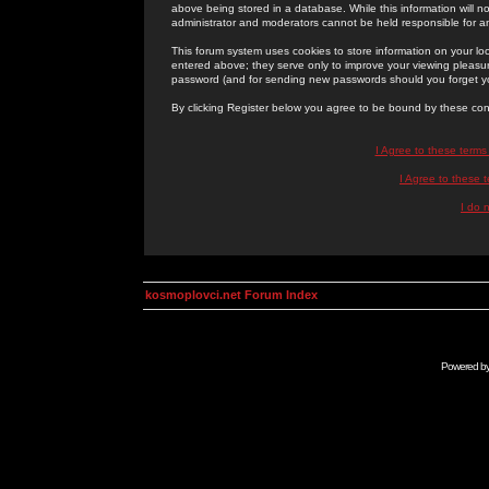
above being stored in a database. While this information will n
administrator and moderators cannot be held responsible for 
This forum system uses cookies to store information on your lo
entered above; they serve only to improve your viewing pleasure
password (and for sending new passwords should you forget yo
By clicking Register below you agree to be bound by these con
I Agree to these term
I Agree to these
I do 
kosmoplovci.net Forum Index
Powered b