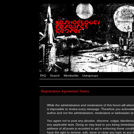
FAQ
Search
Memberlist
Usergroups
Registration Agreement Terms
While the administrators and moderators of this forum will attem
is impossible to review every message. Therefore you acknowle
author and not the administrators, moderators or webmaster (ex
You agree not to post any abusive, obscene, vulgar, slanderous,
any applicable laws. Doing so may lead to you being immediat
address of all posts is recorded to aid in enforcing these cond
have the right to remove, edit, move or close any topic at any 